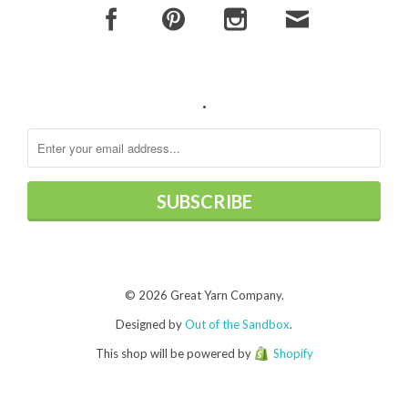
.
© 2026 Great Yarn Company.
Designed by
Out of the Sandbox
.
This shop will be powered by
Shopify