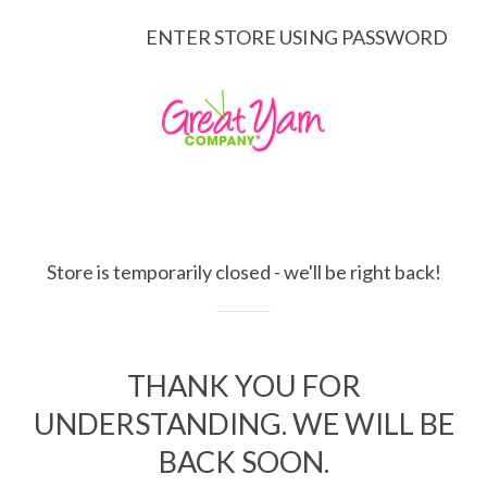
ENTER STORE USING PASSWORD
Store is temporarily closed - we'll be right back!
THANK YOU FOR
UNDERSTANDING. WE WILL BE
BACK SOON.