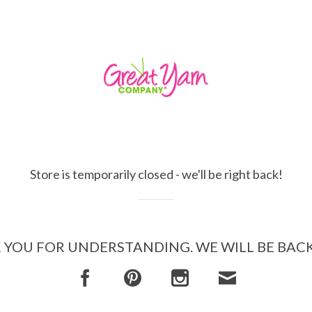
Store is temporarily closed - we'll be right back!
YOU FOR UNDERSTANDING. WE WILL BE BAC