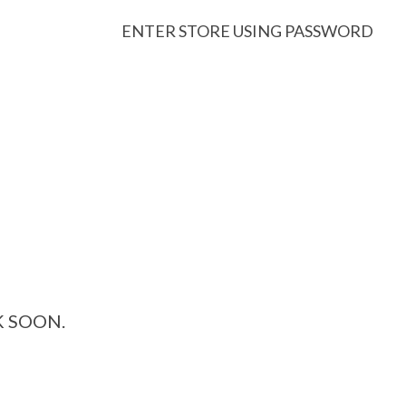
ENTER STORE USING PASSWORD
K SOON.