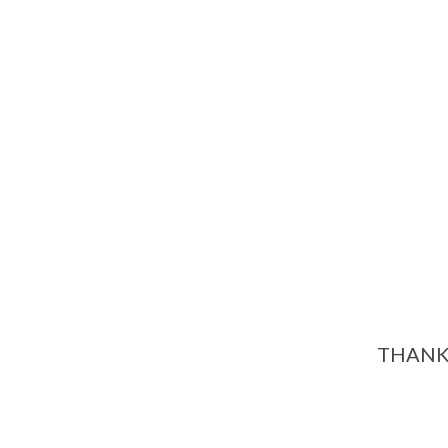
THANK 