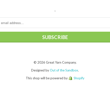
.
© 2026 Great Yarn Company.
Designed by
Out of the Sandbox
.
This shop will be powered by
Shopify