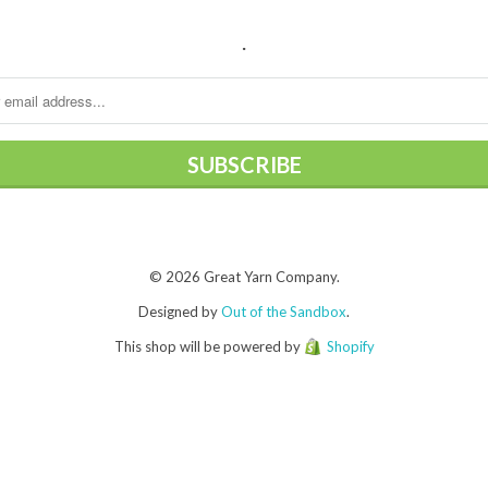
.
© 2026 Great Yarn Company.
Designed by
Out of the Sandbox
.
This shop will be powered by
Shopify