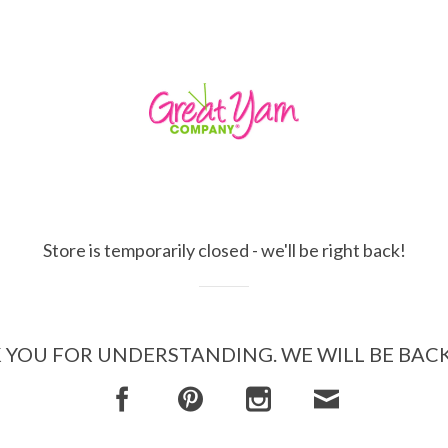
Store is temporarily closed - we'll be right back!
YOU FOR UNDERSTANDING. WE WILL BE BAC