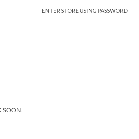
ENTER STORE USING PASSWORD
K SOON.