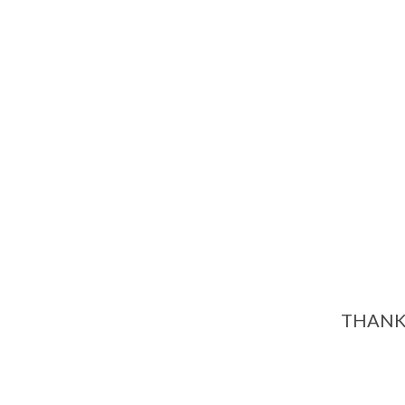
THANK 