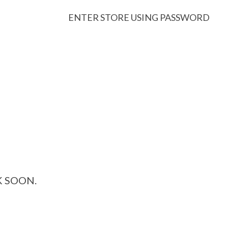
ENTER STORE USING PASSWORD
K SOON.