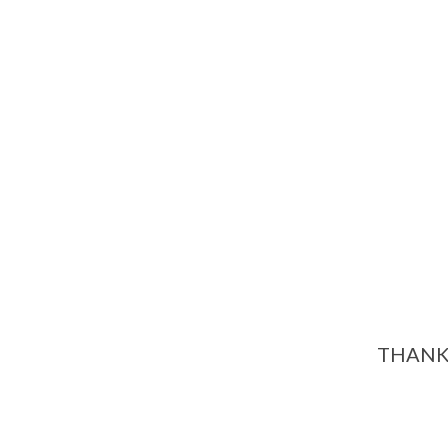
THANK 