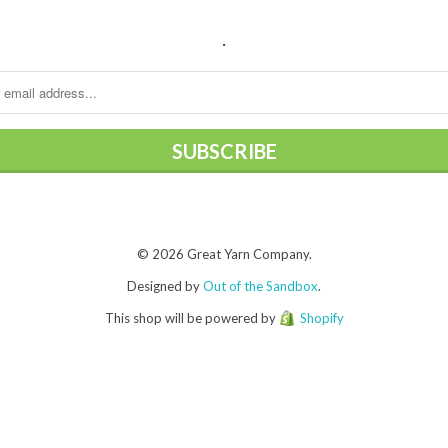
.
© 2026 Great Yarn Company.
Designed by
Out of the Sandbox
.
This shop will be powered by
Shopify