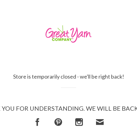
Store is temporarily closed - we'll be right back!
YOU FOR UNDERSTANDING. WE WILL BE BAC