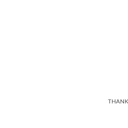
THANK 