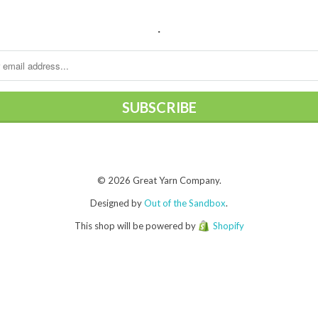
.
© 2026 Great Yarn Company.
Designed by
Out of the Sandbox
.
This shop will be powered by
Shopify