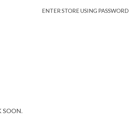
ENTER STORE USING PASSWORD
K SOON.