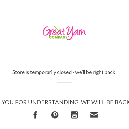
Store is temporarily closed - we'll be right back!
YOU FOR UNDERSTANDING. WE WILL BE BAC