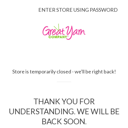
ENTER STORE USING PASSWORD
Store is temporarily closed - we'll be right back!
THANK YOU FOR
UNDERSTANDING. WE WILL BE
BACK SOON.