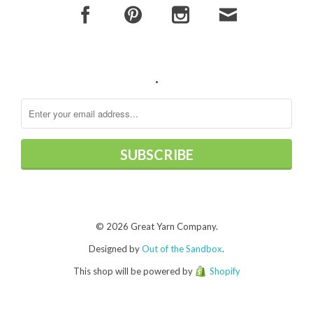
.
© 2026 Great Yarn Company.
Designed by
Out of the Sandbox
.
This shop will be powered by
Shopify