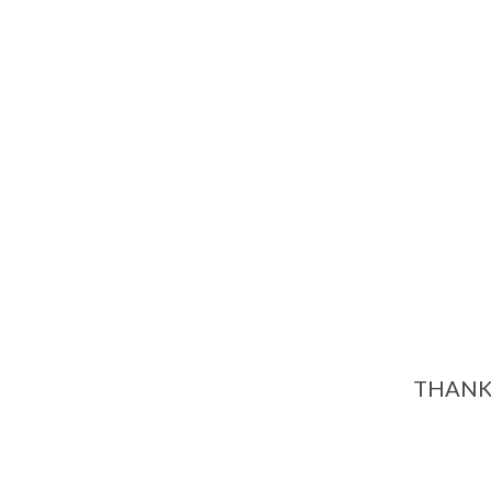
THANK 