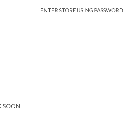
ENTER STORE USING PASSWORD
K SOON.