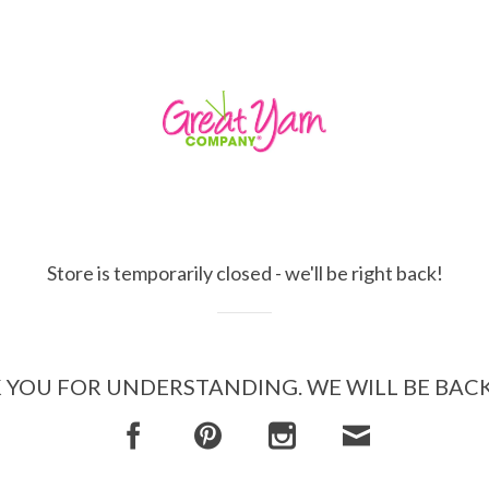
Store is temporarily closed - we'll be right back!
YOU FOR UNDERSTANDING. WE WILL BE BAC