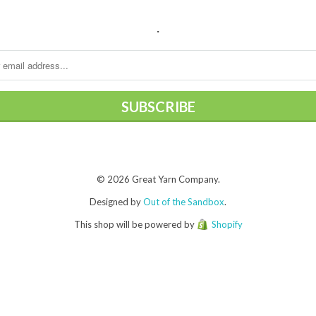
.
© 2026 Great Yarn Company.
Designed by
Out of the Sandbox
.
This shop will be powered by
Shopify