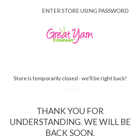
ENTER STORE USING PASSWORD
Store is temporarily closed - we'll be right back!
THANK YOU FOR
UNDERSTANDING. WE WILL BE
BACK SOON.