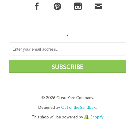
.
© 2026 Great Yarn Company.
Designed by
Out of the Sandbox
.
This shop will be powered by
Shopify