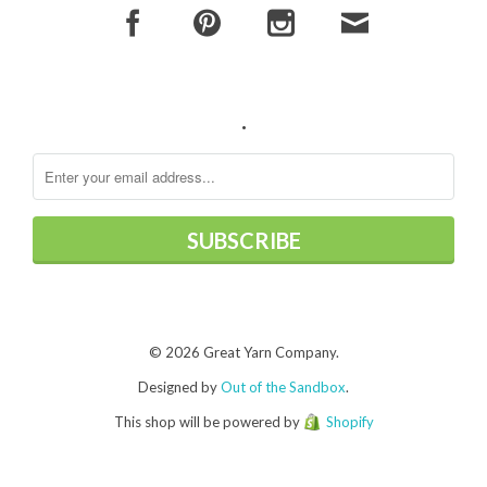
.
© 2026 Great Yarn Company.
Designed by
Out of the Sandbox
.
This shop will be powered by
Shopify