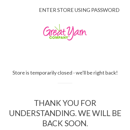
ENTER STORE USING PASSWORD
Store is temporarily closed - we'll be right back!
THANK YOU FOR
UNDERSTANDING. WE WILL BE
BACK SOON.