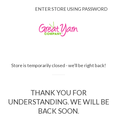
ENTER STORE USING PASSWORD
Store is temporarily closed - we'll be right back!
THANK YOU FOR
UNDERSTANDING. WE WILL BE
BACK SOON.