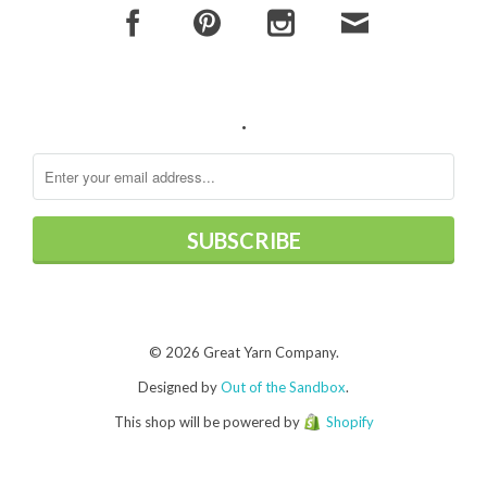
.
© 2026 Great Yarn Company.
Designed by
Out of the Sandbox
.
This shop will be powered by
Shopify