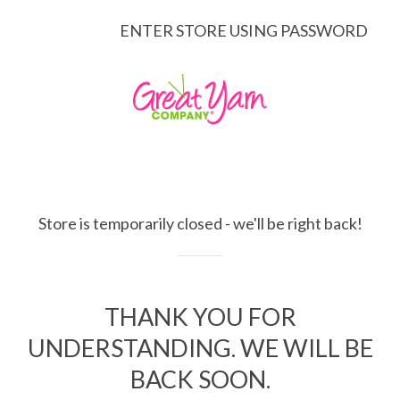
ENTER STORE USING PASSWORD
Store is temporarily closed - we'll be right back!
THANK YOU FOR
UNDERSTANDING. WE WILL BE
BACK SOON.