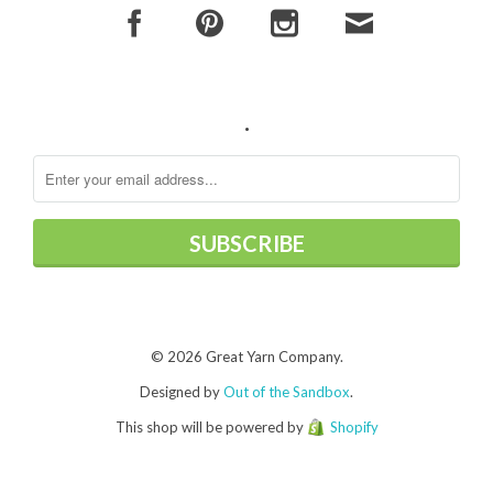
.
© 2026 Great Yarn Company.
Designed by
Out of the Sandbox
.
This shop will be powered by
Shopify