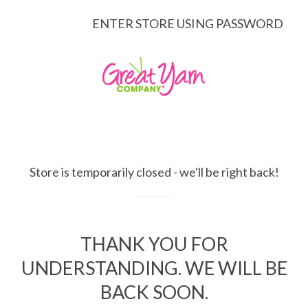
ENTER STORE USING PASSWORD
Store is temporarily closed - we'll be right back!
THANK YOU FOR
UNDERSTANDING. WE WILL BE
BACK SOON.