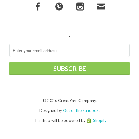
.
© 2026 Great Yarn Company.
Designed by
Out of the Sandbox
.
This shop will be powered by
Shopify