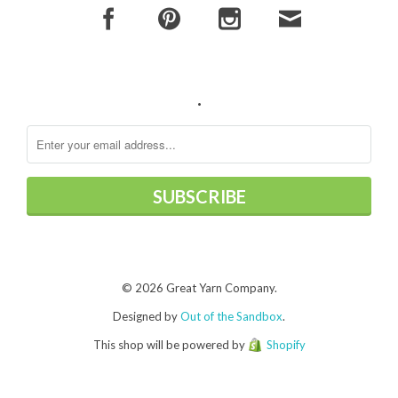
.
© 2026 Great Yarn Company.
Designed by
Out of the Sandbox
.
This shop will be powered by
Shopify