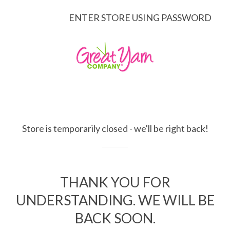
ENTER STORE USING PASSWORD
Store is temporarily closed - we'll be right back!
THANK YOU FOR
UNDERSTANDING. WE WILL BE
BACK SOON.