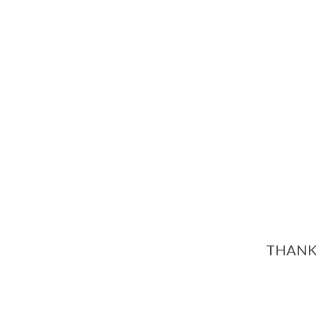
THANK 