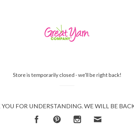
Store is temporarily closed - we'll be right back!
YOU FOR UNDERSTANDING. WE WILL BE BAC