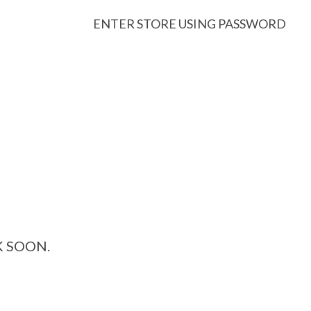
ENTER STORE USING PASSWORD
K SOON.