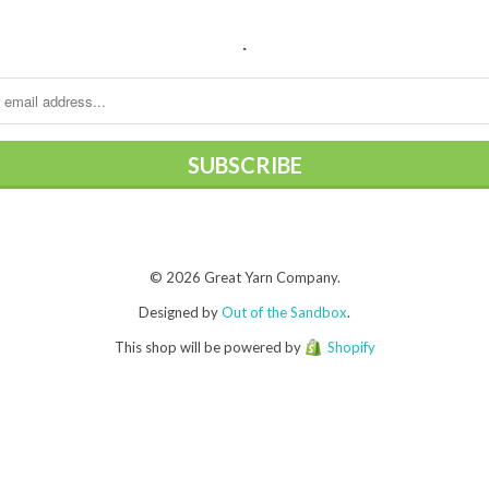
.
© 2026 Great Yarn Company.
Designed by
Out of the Sandbox
.
This shop will be powered by
Shopify