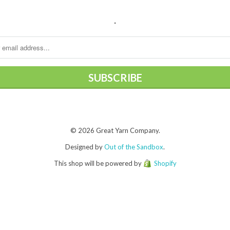
.
© 2026 Great Yarn Company.
Designed by
Out of the Sandbox
.
This shop will be powered by
Shopify