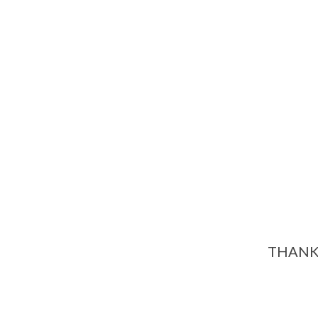
THANK 