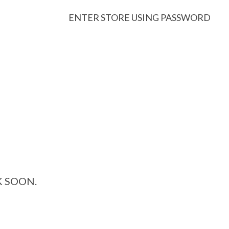
ENTER STORE USING PASSWORD
K SOON.