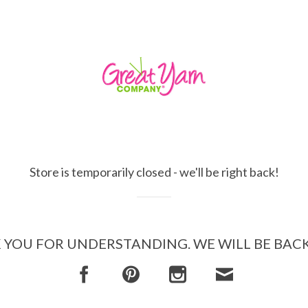
Store is temporarily closed - we'll be right back!
YOU FOR UNDERSTANDING. WE WILL BE BAC