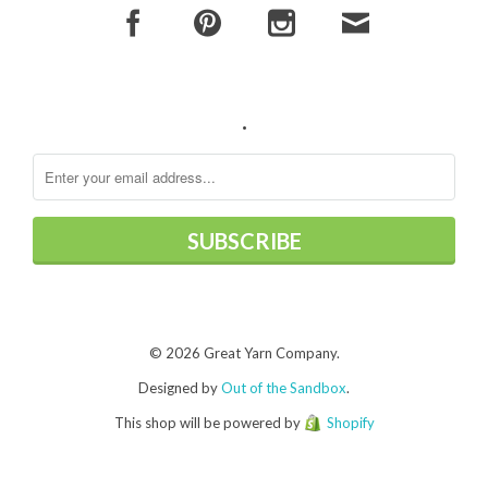
.
© 2026 Great Yarn Company.
Designed by
Out of the Sandbox
.
This shop will be powered by
Shopify