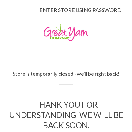
ENTER STORE USING PASSWORD
Store is temporarily closed - we'll be right back!
THANK YOU FOR
UNDERSTANDING. WE WILL BE
BACK SOON.