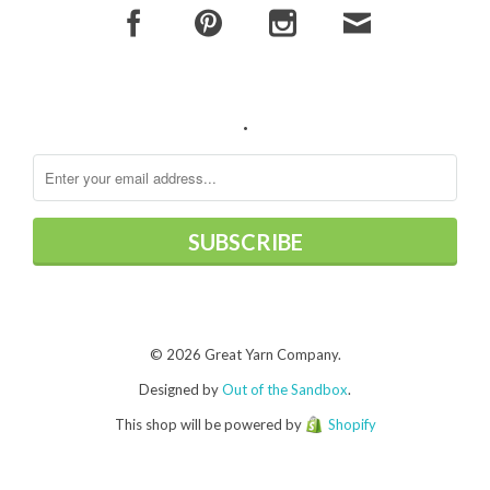
.
© 2026 Great Yarn Company.
Designed by
Out of the Sandbox
.
This shop will be powered by
Shopify