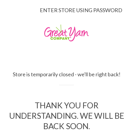
ENTER STORE USING PASSWORD
Store is temporarily closed - we'll be right back!
THANK YOU FOR
UNDERSTANDING. WE WILL BE
BACK SOON.