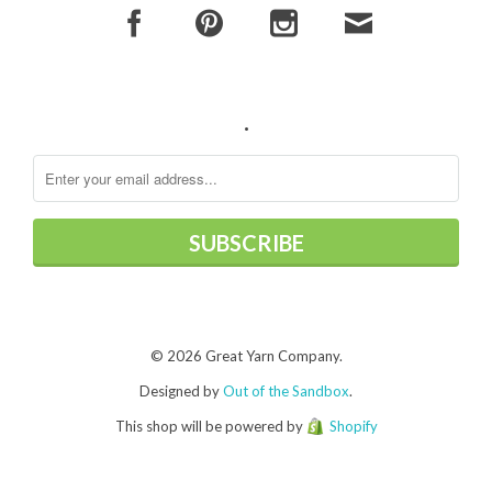
.
© 2026 Great Yarn Company.
Designed by
Out of the Sandbox
.
This shop will be powered by
Shopify