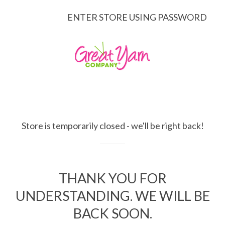
ENTER STORE USING PASSWORD
Store is temporarily closed - we'll be right back!
THANK YOU FOR
UNDERSTANDING. WE WILL BE
BACK SOON.